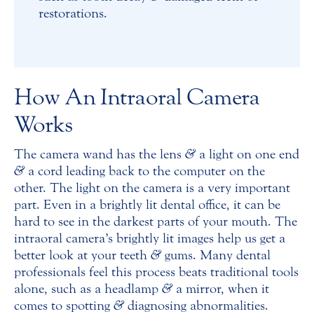
restorations.
How An Intraoral Camera
Works
The camera wand has the lens
&
a light on one end
&
a cord leading back to the computer on the
other. The light on the camera is a very important
part. Even in a brightly lit dental office, it can be
hard to see in the darkest parts of your mouth. The
intraoral camera’s brightly lit images help us get a
better look at your teeth
&
gums. Many dental
professionals feel this process beats traditional tools
alone, such as a headlamp
&
a mirror, when it
comes to spotting
&
diagnosing abnormalities.