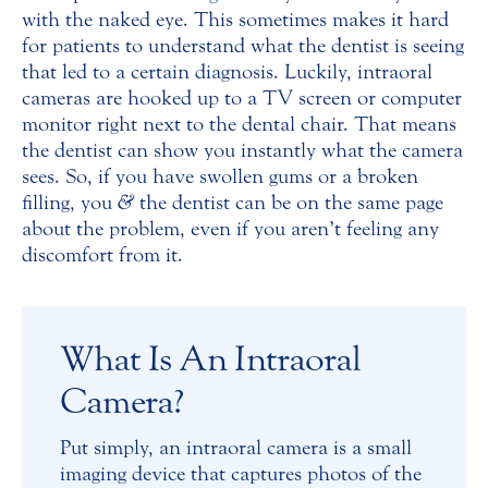
with the naked eye. This sometimes makes it hard
for patients to understand what the dentist is seeing
that led to a certain diagnosis. Luckily, intraoral
cameras are hooked up to a TV screen or computer
monitor right next to the dental chair. That means
the dentist can show you instantly what the camera
sees. So, if you have swollen gums or a broken
filling, you
&
the dentist can be on the same page
about the problem, even if you aren’t feeling any
discomfort from it.
What Is An Intraoral
Camera?
Put simply, an intraoral camera is a small
imaging device that captures photos of the