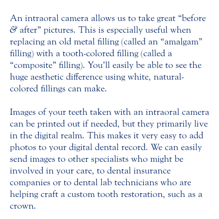
An intraoral camera allows us to take great “before
&
after” pictures. This is especially useful when
replacing an old metal filling (called an “amalgam”
filling) with a tooth-colored filling (called a
“composite” filling). You’ll easily be able to see the
huge aesthetic difference using white, natural-
colored fillings can make.
Images of your teeth taken with an intraoral camera
can be printed out if needed, but they primarily live
in the digital realm. This makes it very easy to add
photos to your digital dental record. We can easily
send images to other specialists who might be
involved in your care, to dental insurance
companies or to dental lab technicians who are
helping craft a custom tooth restoration, such as a
crown.