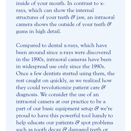
inside of your mouth. In contrast to x-
rays, which can show the internal
structures of your teeth
&
jaw, an intraoral
camera shows the outside of your teeth
&
gums in high detail.
Compared to dental x-rays, which have
been around since x-rays were discovered
in the 1890s, intraoral cameras have been
in widespread use only since the 1990s.
Once a few dentists started using them, the
rest caught on quickly, as we realized how
they could revolutionize patient care
&
diagnosis. We consider the use of an
intraoral camera at our practice to be a
part of our basic equipment setup
&
we’re
proud to have this powerful tool handy to
help educate our patients
&
spot problems
such as tooth decay
&
damaged teeth or