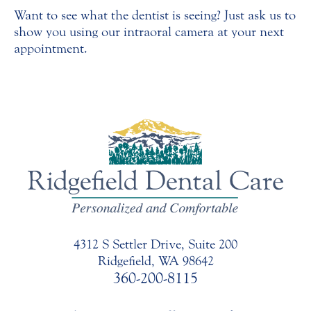
Want to see what the dentist is seeing? Just ask us to
show you using our intraoral camera at your next
appointment.
4312 S Settler Drive, Suite 200
Ridgefield, WA 98642
360-200-8115