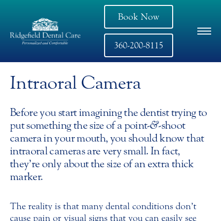
Book Now
360-200-8115
Intraoral Camera
Before you start imagining the dentist trying to
put something the size of a point-
&
-shoot
camera in your mouth, you should know that
intraoral cameras are very small. In fact,
they’re only about the size of an extra thick
marker.
The reality is that many dental conditions don’t
cause pain or visual signs that you can easily see