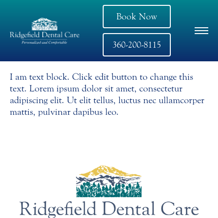
Book Now
360-200-8115
I am text block. Click edit button to change this
text. Lorem ipsum dolor sit amet, consectetur
adipiscing elit. Ut elit tellus, luctus nec ullamcorper
mattis, pulvinar dapibus leo.