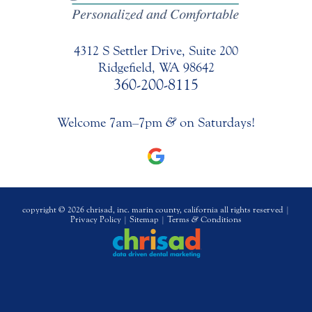
4312 S Settler Drive, Suite 200
Ridgefield, WA 98642
360-200-8115
Welcome 7am–7pm
&
on Saturdays!
copyright © 2026 chrisad, inc. marin county, california all rights reserved |
Privacy Policy
|
Sitemap
|
Terms
&
Conditions